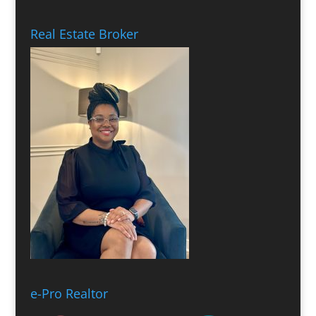
Real Estate Broker
e-Pro Realtor