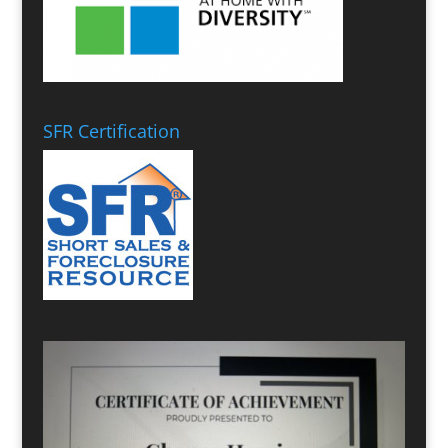
SFR Certification