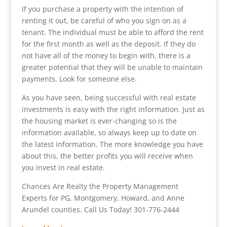
If you purchase a property with the intention of
renting it out, be careful of who you sign on as a
tenant. The individual must be able to afford the rent
for the first month as well as the deposit. If they do
not have all of the money to begin with, there is a
greater potential that they will be unable to maintain
payments. Look for someone else.
As you have seen, being successful with real estate
investments is easy with the right information. Just as
the housing market is ever-changing so is the
information available, so always keep up to date on
the latest information. The more knowledge you have
about this, the better profits you will receive when
you invest in real estate.
Chances Are Realty the Property Management
Experts for PG, Montgomery, Howard, and Anne
Arundel counties. Call Us Today! 301-776-2444