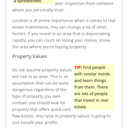
a spreadsheet.
your inspection from someone
whom you personally trust.
Location is of prime importance when it comes to real
estate investments. You can change a lot of other
factors. If you invest in an area that is depreciating
rapidly, you can count on losing your money. Know
the area where you’re buying property.
Property Values
TIP!
Find people
Do not assume property values
with similar minds
will rise in an area. This is an
and learn things
assumption that can be quite
from them. There
dangerous regardless of the
are lots of people
type of property you own.
that invest in real
Instead, you should look for
estate.
property that offers quick cash
flow boosts. Any raise in property values is going to
just benefit your profits.