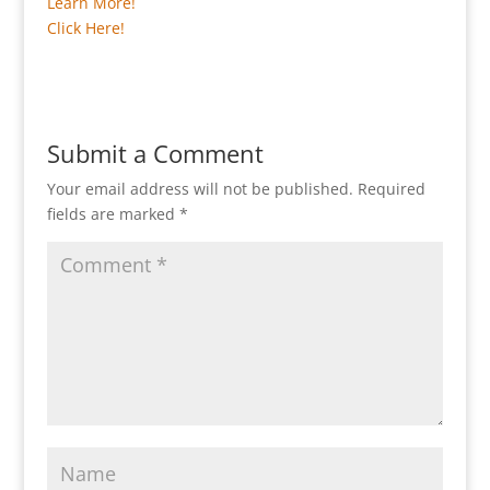
Learn More!
Click Here!
Submit a Comment
Your email address will not be published.
Required
fields are marked
*