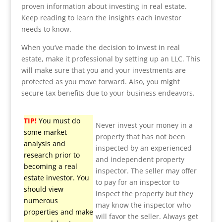
proven information about investing in real estate.
Keep reading to learn the insights each investor
needs to know.
When you’ve made the decision to invest in real
estate, make it professional by setting up an LLC. This
will make sure that you and your investments are
protected as you move forward. Also, you might
secure tax benefits due to your business endeavors.
TIP!
You must do
Never invest your money in a
some market
property that has not been
analysis and
inspected by an experienced
research prior to
and independent property
becoming a real
inspector. The seller may offer
estate investor. You
to pay for an inspector to
should view
inspect the property but they
numerous
may know the inspector who
properties and make
will favor the seller. Always get