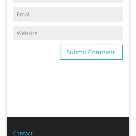
Contact