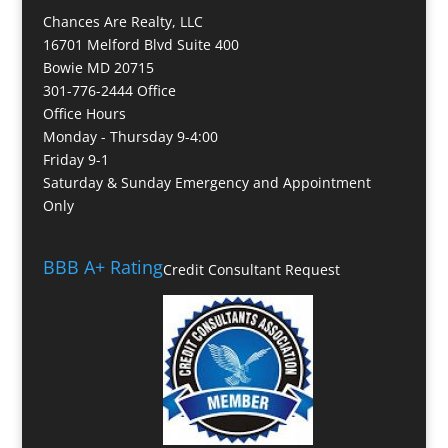
Chances Are Realty, LLC
16701 Melford Blvd Suite 400
Bowie MD 20715
301-776-2444 Office
Office Hours
Monday - Thursday 9-4:00
Friday 9-1
Saturday & Sunday Emergency and Appointment
Only
BBB A+ Rating
Credit Consultant Request