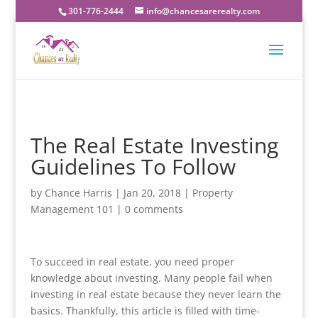
301-776-2444
info@chancesarerealty.com
The Real Estate Investing
Guidelines To Follow
by
Chance Harris
|
Jan 20, 2018
|
Property
Management 101
|
0 comments
To succeed in real estate, you need proper
knowledge about investing. Many people fail when
investing in real estate because they never learn the
basics. Thankfully, this article is filled with time-