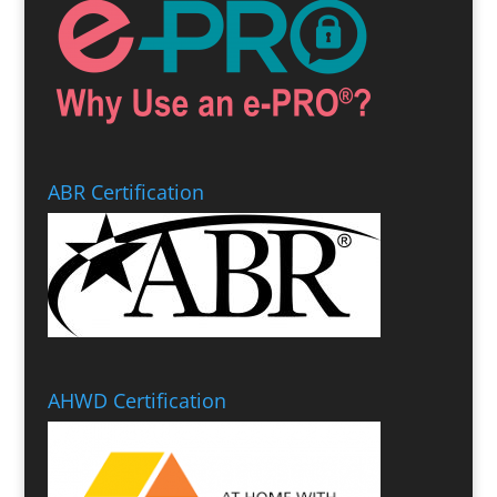
ABR Certification
AHWD Certification