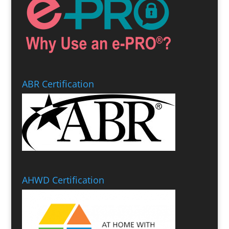
ABR Certification
AHWD Certification