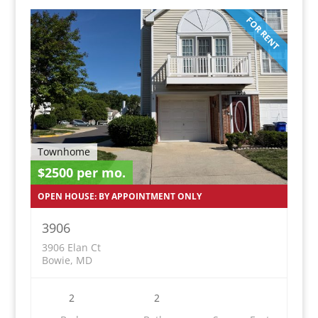
FOR RENT
Townhome
$2500 per mo.
OPEN HOUSE: BY APPOINTMENT ONLY
3906
3906 Elan Ct
Bowie, MD
2
2