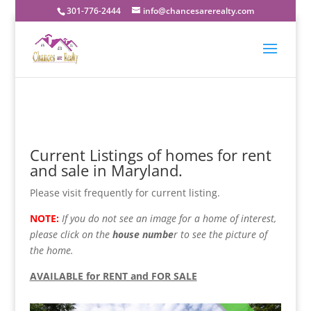
301-776-2444
info@chancesarerealty.com
Current Listings of homes for rent
and sale in Maryland.
Please visit frequently for current listing.
NOTE:
If you do not see an image for a home of interest,
please click on the
house numbe
r to see the picture of
the home.
AVAILABLE for RENT and FOR SALE