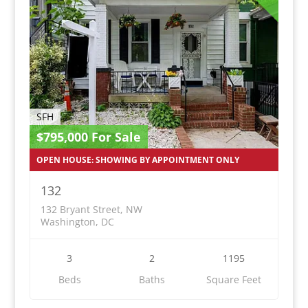
SFH
$795,000 For Sale
OPEN HOUSE: SHOWING BY APPOINTMENT ONLY
132
132 Bryant Street, NW
Washington, DC
3
2
1195
Beds
Baths
Square Feet