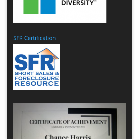
SFR Certification