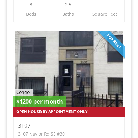
3
2.5
Beds
Baths
Square Feet
FOR RENT
Condo
$1200 per month
OPEN HOUSE: BY APPOINTMENT ONLY
3107
3107 Naylor Rd SE #301