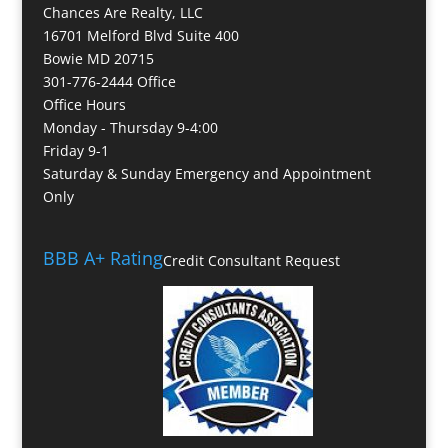
Chances Are Realty, LLC
16701 Melford Blvd Suite 400
Bowie MD 20715
301-776-2444 Office
Office Hours
Monday - Thursday 9-4:00
Friday 9-1
Saturday & Sunday Emergency and Appointment
Only
BBB A+ Rating
Credit Consultant Request