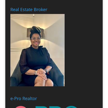
Real Estate Broker
e-Pro Realtor