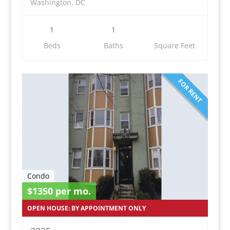
Washington, DC
1
1
Beds
Baths
Square Feet
FOR RENT
Condo
$1350 per mo.
OPEN HOUSE: BY APPOINTMENT ONLY