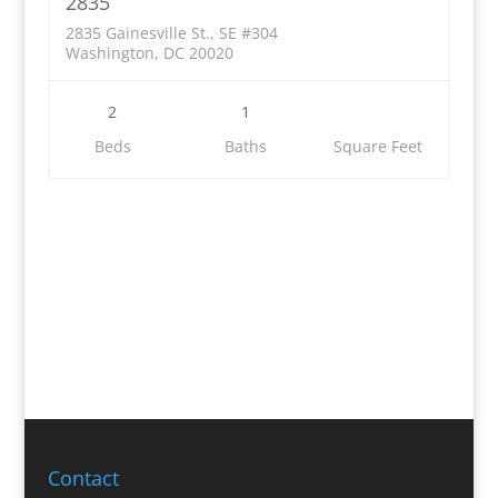
2835
2835 Gainesville St., SE #304
Washington, DC 20020
2
1
Beds
Baths
Square Feet
Contact