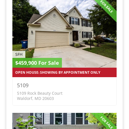
FOR SALE
SFH
$459,900 For Sale
OPEN HOUSE: SHOWING BY APPOINTMENT ONLY
5109
5109 Rock Beauty Court
Waldorf, MD 20603
FOR SALE