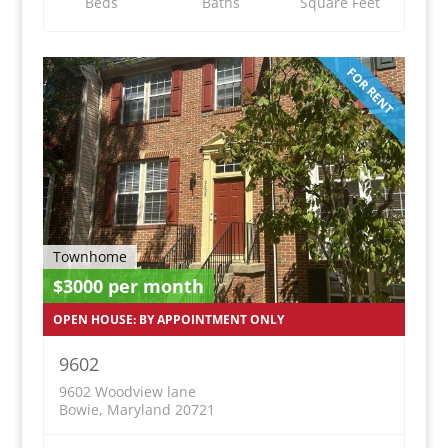
Beds
Baths
Square Feet
FOR RENT
Townhome
$3000 per month
OPEN HOUSE: BY APPOINTMENT ONLY
9602
9602 Woodview lane
Bowie, Maryland 20721