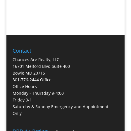
Contact
Chances Are Realty, LLC
16701 Melford Blvd Suite 400
Bowie MD 20715
301-776-2444 Office
Office Hours
Monday - Thursday 9-4:00
Friday 9-1
Saturday & Sunday Emergency and Appointment
Only