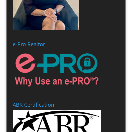
e-Pro Realtor
ABR Certification