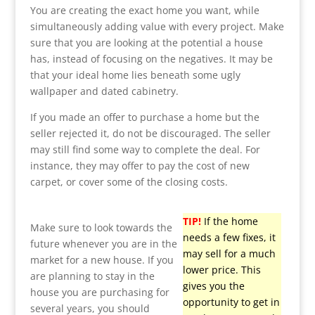
You are creating the exact home you want, while
simultaneously adding value with every project. Make
sure that you are looking at the potential a house
has, instead of focusing on the negatives. It may be
that your ideal home lies beneath some ugly
wallpaper and dated cabinetry.
If you made an offer to purchase a home but the
seller rejected it, do not be discouraged. The seller
may still find some way to complete the deal. For
instance, they may offer to pay the cost of new
carpet, or cover some of the closing costs.
TIP!
If the home
Make sure to look towards the
needs a few fixes, it
future whenever you are in the
may sell for a much
market for a new house. If you
lower price. This
are planning to stay in the
gives you the
house you are purchasing for
opportunity to get in
several years, you should