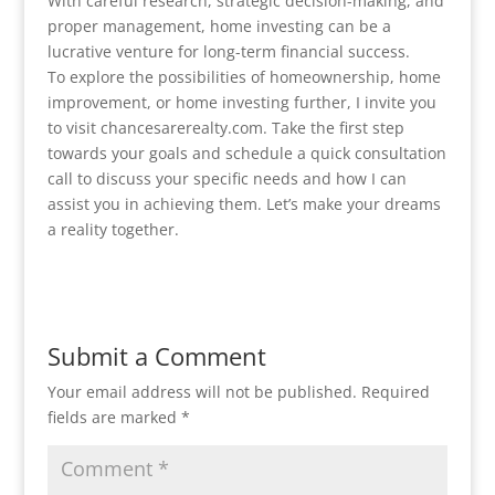
With careful research, strategic decision-making, and
proper management, home investing can be a
lucrative venture for long-term financial success.
To explore the possibilities of homeownership, home
improvement, or home investing further, I invite you
to visit chancesarerealty.com. Take the first step
towards your goals and schedule a quick consultation
call to discuss your specific needs and how I can
assist you in achieving them. Let’s make your dreams
a reality together.
Submit a Comment
Your email address will not be published.
Required
fields are marked
*