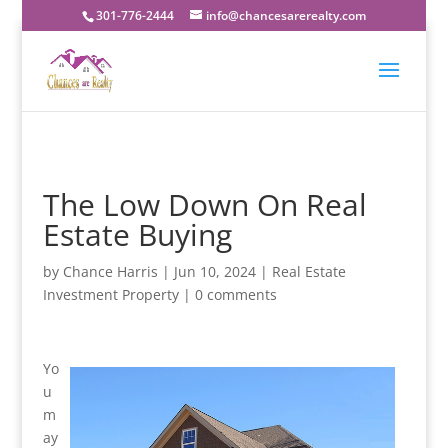
301-776-2444
info@chancesarerealty.com
The Low Down On Real
Estate Buying
by
Chance Harris
|
Jun 10, 2024
|
Real Estate
Investment Property
|
0 comments
Yo
u
m
ay