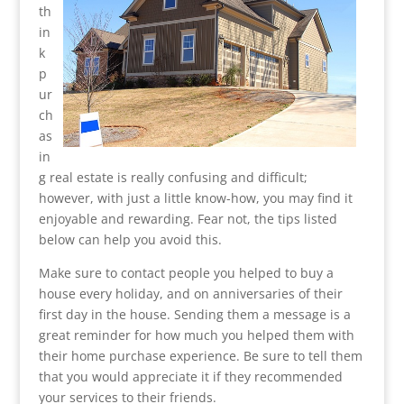
th
in
k
p
ur
ch
as
in
g real estate is really confusing and difficult;
however, with just a little know-how, you may find it
enjoyable and rewarding. Fear not, the tips listed
below can help you avoid this.
Make sure to contact people you helped to buy a
house every holiday, and on anniversaries of their
first day in the house. Sending them a message is a
great reminder for how much you helped them with
their home purchase experience. Be sure to tell them
that you would appreciate it if they recommended
your services to their friends.