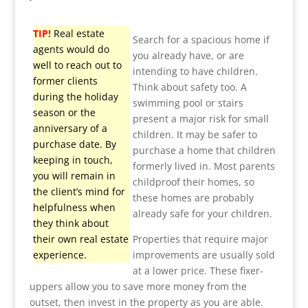
TIP!
Real estate
Search for a spacious home if
agents would do
you already have, or are
well to reach out to
intending to have children.
former clients
Think about safety too. A
during the holiday
swimming pool or stairs
season or the
present a major risk for small
anniversary of a
children. It may be safer to
purchase date. By
purchase a home that children
keeping in touch,
formerly lived in. Most parents
you will remain in
childproof their homes, so
the client’s mind for
these homes are probably
helpfulness when
already safe for your children.
they think about
their own real estate
Properties that require major
experience.
improvements are usually sold
at a lower price. These fixer-
uppers allow you to save more money from the
outset, then invest in the property as you are able.