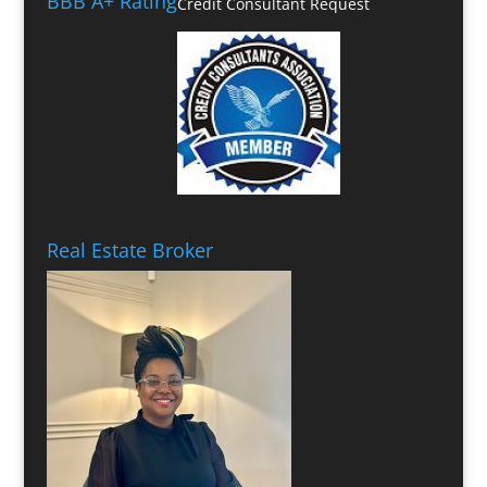
BBB A+ Rating
Credit Consultant Request
Real Estate Broker