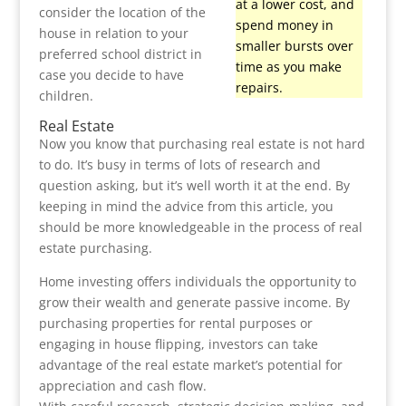
at a lower cost, and
consider the location of the
spend money in
house in relation to your
smaller bursts over
preferred school district in
time as you make
case you decide to have
repairs.
children.
Real Estate
Now you know that purchasing real estate is not hard
to do. It’s busy in terms of lots of research and
question asking, but it’s well worth it at the end. By
keeping in mind the advice from this article, you
should be more knowledgeable in the process of real
estate purchasing.
Home investing offers individuals the opportunity to
grow their wealth and generate passive income. By
purchasing properties for rental purposes or
engaging in house flipping, investors can take
advantage of the real estate market’s potential for
appreciation and cash flow.