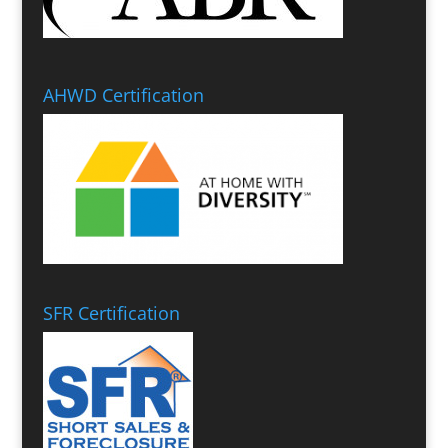
AHWD Certification
SFR Certification