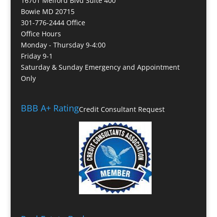
16701 Melford Blvd Suite 400
Bowie MD 20715
301-776-2444 Office
Office Hours
Monday - Thursday 9-4:00
Friday 9-1
Saturday & Sunday Emergency and Appointment
Only
BBB A+ Rating
Credit Consultant Request