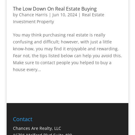
The Low Down On Real Estate Buying
by
Chance Harris
|
Jun 10, 2024
|
Real Estate
Investment Property
You may think purchasing real estate is really
confusing and difficult; however, with just a little
know-how, you may find it enjoyable and rewarding.
Fear not, the tips listed below can help you avoid this.
Make sure to contact people you helped to buy a
house every...
Contact
Chances Are Realty, LLC