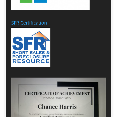
SFR Certification