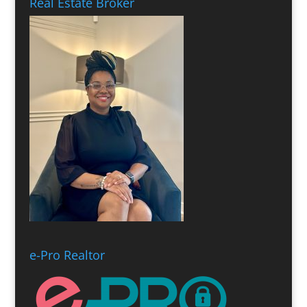
Real Estate Broker
e-Pro Realtor