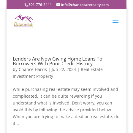
301-776-2444
info@chancesarerealty.com
Lenders Are Now Giving Home Loans To
Borrowers With Poor Credit History
by
Chance Harris
|
Jun 22, 2024
|
Real Estate
Investment Property
While purchasing real estate may seem involved and
complicated, it can be quite rewarding if you
understand what is involved. Don’t worry; you can
avoid this by following the advice provided below.
When you are trying to make a deal on real estate, do
it...