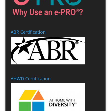
ABR Certification
AHWD Certification