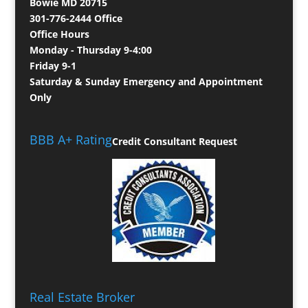
Bowie MD 20715
301-776-2444 Office
Office Hours
Monday - Thursday 9-4:00
Friday 9-1
Saturday & Sunday Emergency and Appointment
Only
BBB A+ Rating
Credit Consultant Request
Real Estate Broker