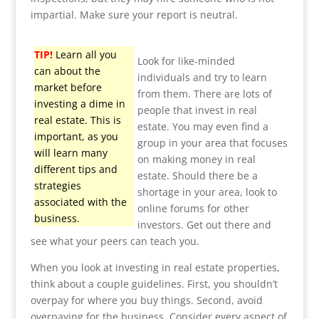
impartial. Make sure your report is neutral.
TIP!
Learn all you
Look for like-minded
can about the
individuals and try to learn
market before
from them. There are lots of
investing a dime in
people that invest in real
real estate. This is
estate. You may even find a
important, as you
group in your area that focuses
will learn many
on making money in real
different tips and
estate. Should there be a
strategies
shortage in your area, look to
associated with the
online forums for other
business.
investors. Get out there and
see what your peers can teach you.
When you look at investing in real estate properties,
think about a couple guidelines. First, you shouldn’t
overpay for where you buy things. Second, avoid
overpaying for the business. Consider every aspect of