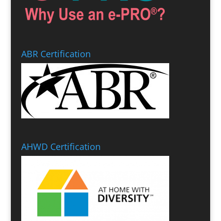
ABR Certification
AHWD Certification