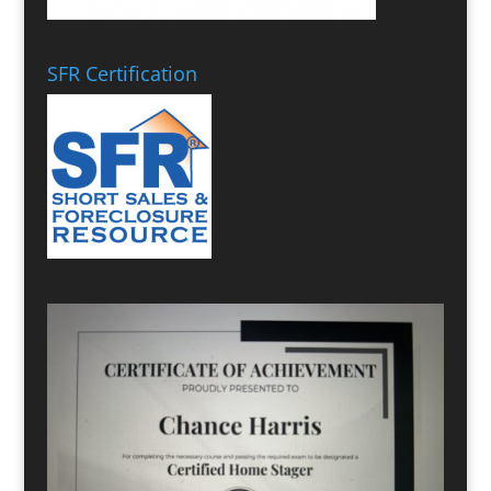
SFR Certification