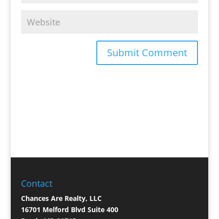
Contact
Chances Are Realty, LLC
16701 Melford Blvd Suite 400