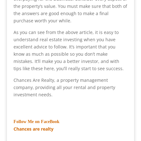
the property’s value. You must make sure that both of
the answers are good enough to make a final
purchase worth your while.
As you can see from the above article, it is easy to
understand real estate investing when you have
excellent advice to follow. It’s important that you
know as much as possible so you don’t make
mistakes. It’ll make you a better investor, and with
tips like these here, you’ll really start to see success.
Chances Are Realty, a property management
company, providing all your rental and property
investment needs.
Follow Me on FaceBook
Chances are realty