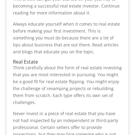
becoming a successful real estate investor. Continue
reading for more information about it.
Always educate yourself when it comes to real estate
before making your first investment. This is
something you must do because there are a lot of
tips about business that are out there. Read articles
and blogs that educate you on the topic.
Real Estate
Think carefully about the form of real estate investing
that you are most interested in pursuing. You might
be a good fit for real estate flipping. You might enjoy
the challenge of revamping projects or rebuilding
them from scratch. Each type offers its own set of
challenges.
Never invest in a piece of real estate that you have
not had inspected by an independent or third-party
professional. Certain sellers offer to provide
inspections, but they may hire someone who is not