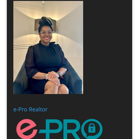
e-Pro Realtor