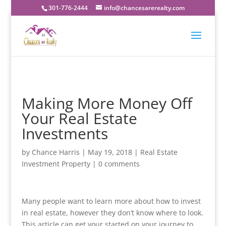
301-776-2444
info@chancesarerealty.com
Making More Money Off
Your Real Estate
Investments
by
Chance Harris
|
May 19, 2018
|
Real Estate
Investment Property
|
0 comments
Many people want to learn more about how to invest
in real estate, however they don’t know where to look.
This article can get your started on your journey to