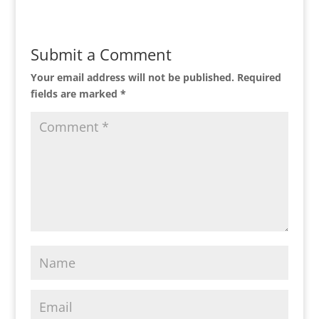
Submit a Comment
Your email address will not be published.
Required
fields are marked
*