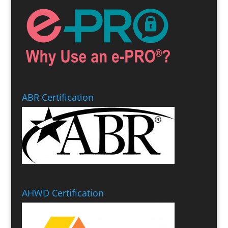
ABR Certification
AHWD Certification