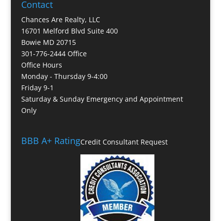
Contact
Chances Are Realty, LLC
16701 Melford Blvd Suite 400
Bowie MD 20715
301-776-2444 Office
Office Hours
Monday - Thursday 9-4:00
Friday 9-1
Saturday & Sunday Emergency and Appointment
Only
BBB A+ Rating
Credit Consultant Request