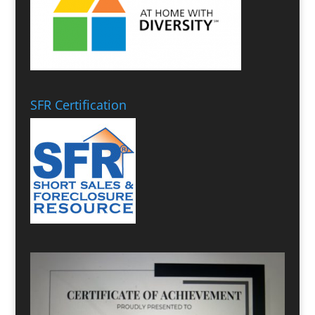
SFR Certification