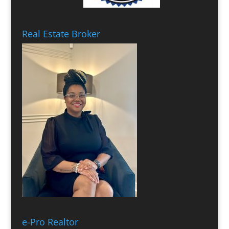
Real Estate Broker
e-Pro Realtor