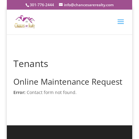
301-776-2444
info@chancesarerealty.com
Tenants
Online Maintenance Request
Error:
Contact form not found.