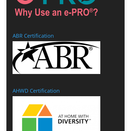
ABR Certification
AHWD Certification