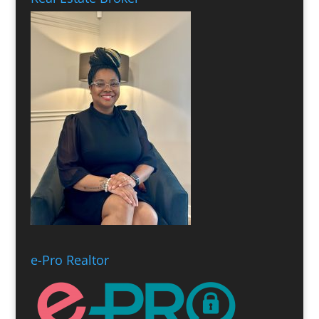
e-Pro Realtor