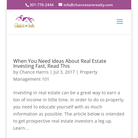
301-776-2444
info@chancesarerealty.com
When You Need Ideas About Real Estate
Investing Fast, Read This
by
Chance Harris
|
Jul 3, 2017
|
Property
Management 101
Investing in real estate can be a great way to earn a
ton of income in little time. In order to do so properly,
you need to educate yourself with as much
information as possible. The article below is intended
to get prospective real estate investors a leg up.
Learn...