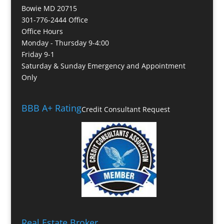
Bowie MD 20715
301-776-2444 Office
Office Hours
Monday - Thursday 9-4:00
Friday 9-1
Saturday & Sunday Emergency and Appointment
Only
BBB A+ Rating
Credit Consultant Request
Real Estate Broker