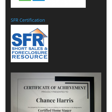
SFR Certification