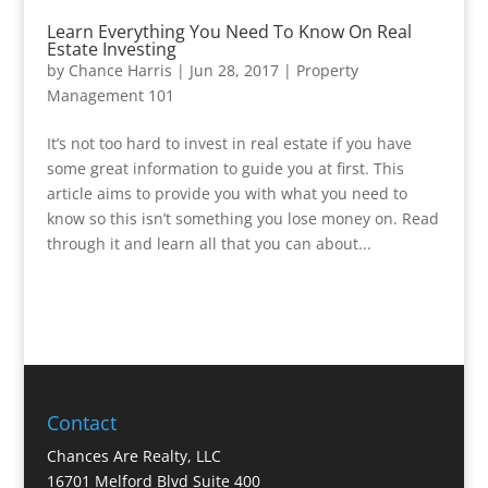
Learn Everything You Need To Know On Real
Estate Investing
by
Chance Harris
|
Jun 28, 2017
|
Property
Management 101
It’s not too hard to invest in real estate if you have
some great information to guide you at first. This
article aims to provide you with what you need to
know so this isn’t something you lose money on. Read
through it and learn all that you can about...
Contact
Chances Are Realty, LLC
16701 Melford Blvd Suite 400