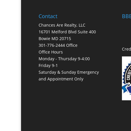
Contact
BBB
Chances Are Realty, LLC
16701 Melford Blvd Suite 400
Bowie MD 20715
301-776-2444 Office
Cred
Office Hours
Monday - Thursday 9-4:00
Friday 9-1
Saturday & Sunday Emergency
and Appointment Only