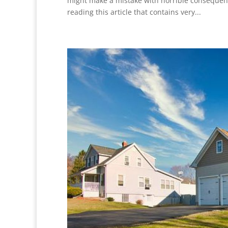
might make a mistake with horrible consequen
reading this article that contains very...