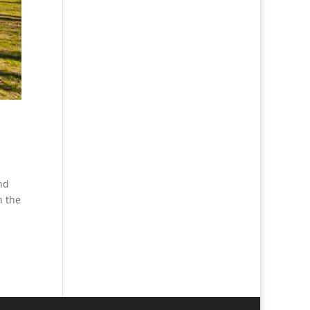
nd
n the