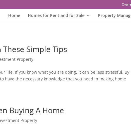
Owne
Home
Homes for Rent and for Sale
Property Mana
 These Simple Tips
vestment Property
r life. If you know what you are doing, it can be less stressful. By
able to have the necessary knowledge that you need in making home
hen Buying A Home
Investment Property