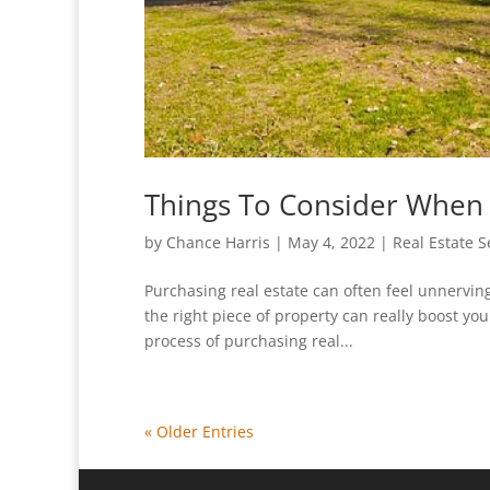
Things To Consider When
by
Chance Harris
|
May 4, 2022
|
Real Estate S
Purchasing real estate can often feel unnervin
the right piece of property can really boost you
process of purchasing real...
« Older Entries