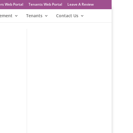
rs Web Portal
Tenants Web Portal
Leave A Review
gement
Tenants
Contact Us