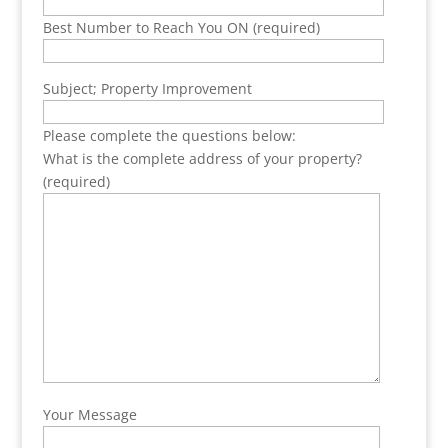
Best Number to Reach You ON (required)
Subject; Property Improvement
Please complete the questions below:
What is the complete address of your property?
(required)
Your Message