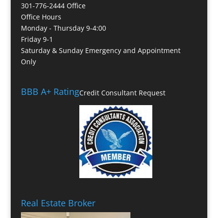
301-776-2444 Office
Office Hours
Monday - Thursday 9-4:00
Friday 9-1
Saturday & Sunday Emergency and Appointment
Only
BBB A+ Rating
Credit Consultant Request
Real Estate Broker