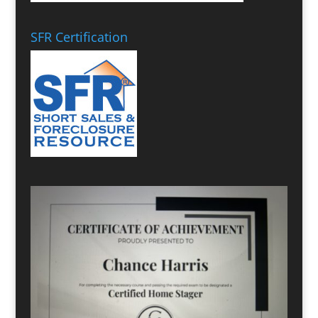
SFR Certification