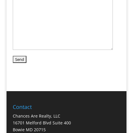
Contact
Chances Are Realty, LLC
16701 Melford Blvd Suite 400
Bowie MD 20715