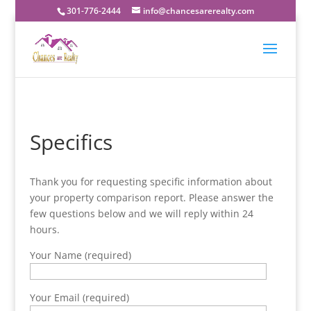
301-776-2444
info@chancesarerealty.com
Specifics
Thank you for requesting specific information about
your property comparison report. Please answer the
few questions below and we will reply within 24
hours.
Your Name (required)
Your Email (required)