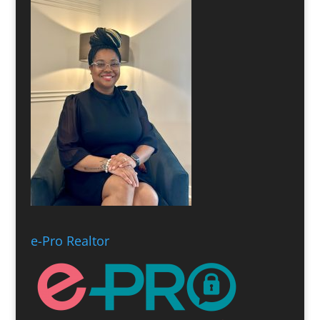
e-Pro Realtor