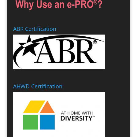
ABR Certification
AHWD Certification