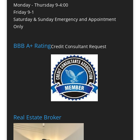
Monday - Thursday 9-4:00
Friday 9-1
Saturday & Sunday Emergency and Appointment
Only
BBB A+ Rating
Credit Consultant Request
Real Estate Broker