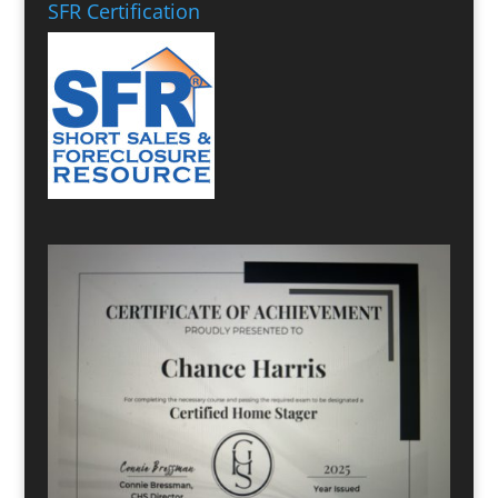
SFR Certification