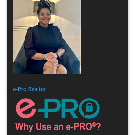
e-Pro Realtor