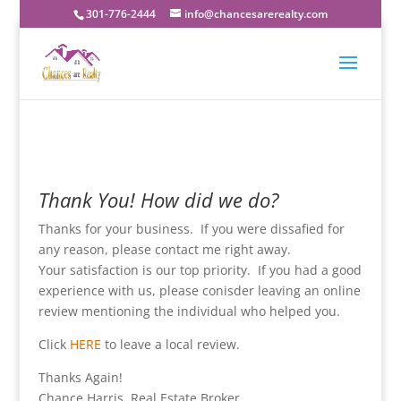
301-776-2444
info@chancesarerealty.com
Thank You! How did we do?
Thanks for your business. If you were dissafied for
any reason, please contact me right away.
Your satisfaction is our top priority. If you had a good
experience with us, please conisder leaving an online
review mentioning the individual who helped you.
Click
HERE
to leave a local review.
Thanks Again!
Chance Harris, Real Estate Broker