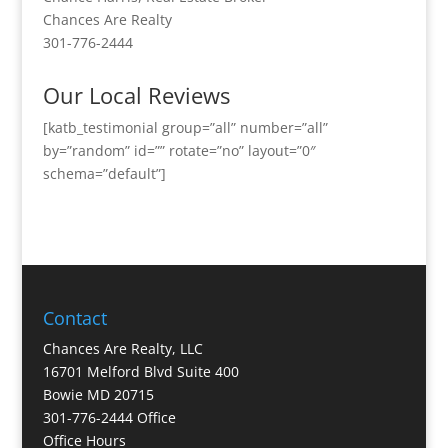
Chances Are Realty
301-776-2444
Our Local Reviews
[katb_testimonial group=”all” number=”all”
by=”random” id=”” rotate=”no” layout=”0″
schema=”default”]
Contact
Chances Are Realty, LLC
16701 Melford Blvd Suite 400
Bowie MD 20715
301-776-2444 Office
Office Hours