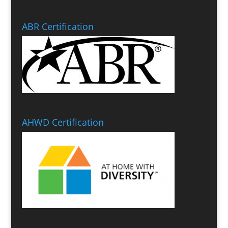
ABR Certification
AHWD Certification