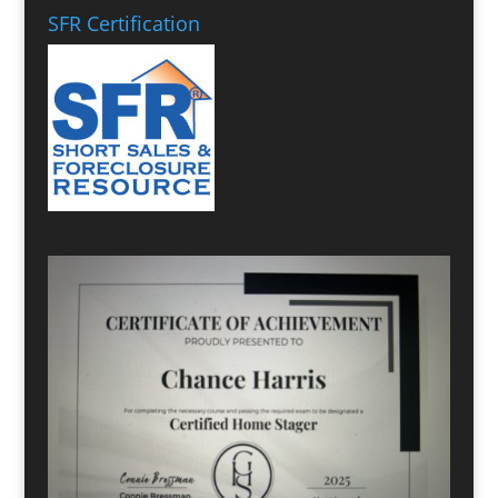
SFR Certification