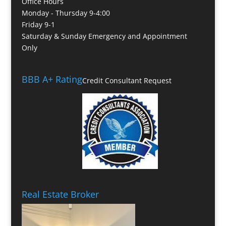
Office Hours
Monday - Thursday 9-4:00
Friday 9-1
Saturday & Sunday Emergency and Appointment
Only
BBB A+ Rating
Credit Consultant Request
Real Estate Broker