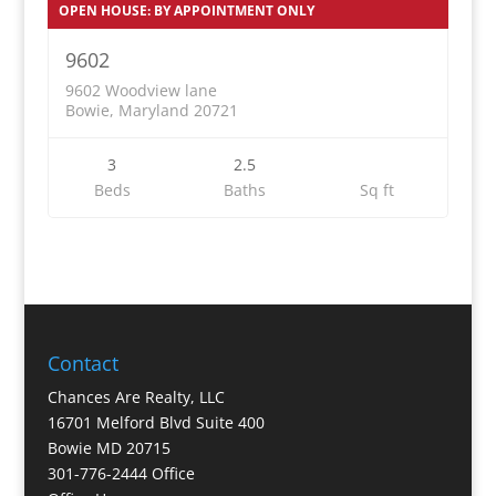
OPEN HOUSE: BY APPOINTMENT ONLY
9602
9602 Woodview lane
Bowie, Maryland 20721
3
2.5
Beds
Baths
Sq ft
Contact
Chances Are Realty, LLC
16701 Melford Blvd Suite 400
Bowie MD 20715
301-776-2444 Office