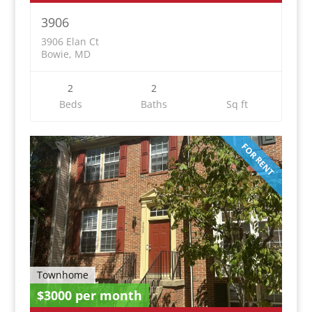
3906
3906 Elan Ct
Bowie, MD
2
2
Beds
Baths
Sq ft
FOR RENT
Townhome
$3000 per month