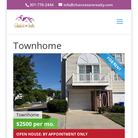
301-776-2444
info@chancesarerealty.com
Townhome
FOR RENT
Townhome
$2500 per mo.
OPEN HOUSE: BY APPOINTMENT ONLY