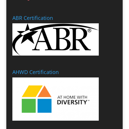
ABR Certification
AHWD Certification