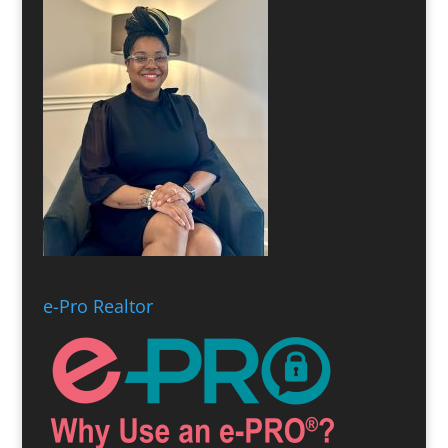
e-Pro Realtor