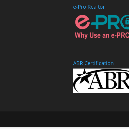
e-Pro Realtor
ABR Certification