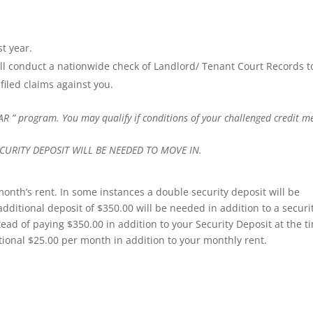
t year.
l conduct a nationwide check of Landlord/ Tenant Court Records t
filed claims against you.
AR ” program. You may qualify if conditions of your challenged credit m
URITY DEPOSIT WILL BE NEEDED TO MOVE IN.
 month’s rent. In some instances a double security deposit will be
additional deposit of $350.00 will be needed in addition to a securi
tead of paying $350.00 in addition to your Security Deposit at the t
tional $25.00 per month in addition to your monthly rent.