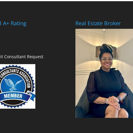
 A+ Rating
Real Estate Broker
it Consultant Request