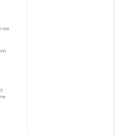
o see
eets
ty
ime