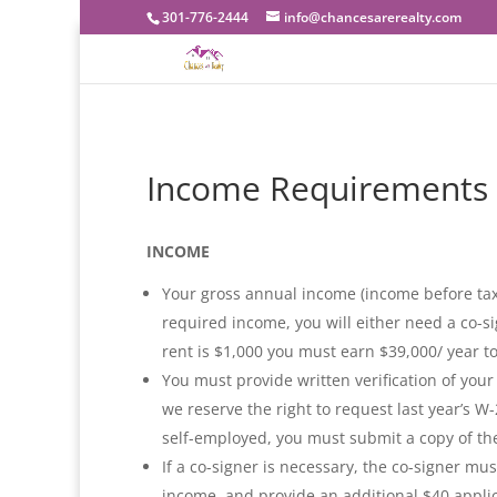
301-776-2444
info@chancesarerealty.com
Income Requirements
INCOME
Your gross annual income (income before taxe
required income, you will either need a co-si
rent is $1,000 you must earn $39,000/ year to
You must provide written verification of you
we reserve the right to request last year’s W
self-employed, you must submit a copy of the
If a co-signer is necessary, the co-signer mu
income, and provide an additional $40 applic