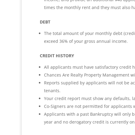
times the monthly rent and they must also hav
DEBT
The total amount of your monthly debt (credi
exceed 36% of your gross annual income.
CREDIT HISTORY
All applicants must have satisfactory credit h
Chances Are Realty Property Management will 
Reports supplied by applicants will not be ac
tenants.
Your credit report must show any defaults, l
Co-Signers are not permitted for applicants w
Applicants with a past Bankruptcy will only 
year and no derogatory credit is currently on