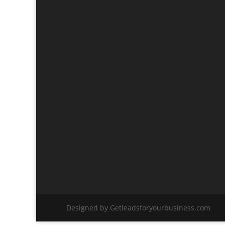
Designed by Getleadsforyourbusiness.com