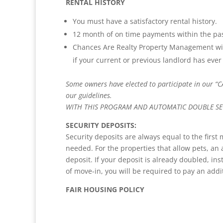
RENTAL HISTORY
You must have a satisfactory rental history.
12 month of on time payments within the pas
Chances Are Realty Property Management wil
if your current or previous landlord has ever 
Some owners have elected to participate in our “C
our guidelines.
WITH THIS PROGRAM AND AUTOMATIC DOUBLE SEC
SECURITY DEPOSITS:
Security deposits are always equal to the first
needed. For the properties that allow pets, an 
deposit. If your deposit is already doubled, ins
of move-in, you will be required to pay an addi
FAIR HOUSING POLICY