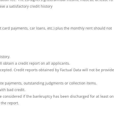
e a satisfactory credit history
t card payments, car loans, etc.) plus the monthly rent should not
istory.
obtain a credit report on all applicants.
cepted. Credit reports obtained by Factual Data will not be provide
ate payments, outstanding judgments or collection items.
ith bad credit.
be considered if the bankruptcy has been discharged for at least o
 the report.