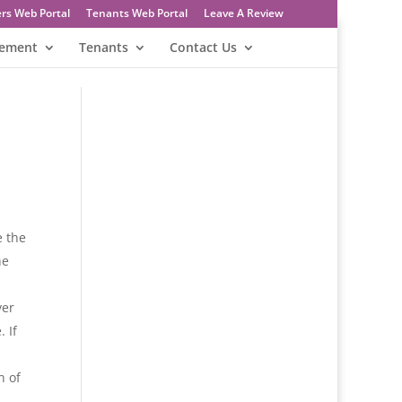
rs Web Portal
Tenants Web Portal
Leave A Review
gement
Tenants
Contact Us
e the
he
ver
 If
n of