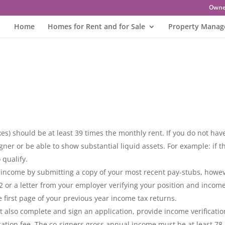
Owne
Home
Homes for Rent and for Sale
Property Mana
s) should be at least 39 times the monthly rent. If you do not hav
gner or be able to show substantial liquid assets. For example: if t
 qualify.
r income by submitting a copy of your most recent pay-stubs, howe
-2 or a letter from your employer verifying your position and income.
 first page of your previous year income tax returns.
st also complete and sign an application, provide income verificatio
ation fee. The co-signers gross annual income must be at least 78