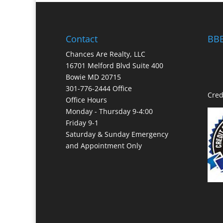
Contact
BBB
Chances Are Realty, LLC
16701 Melford Blvd Suite 400
Bowie MD 20715
301-776-2444 Office
Cred
Office Hours
Monday - Thursday 9-4:00
Friday 9-1
Saturday & Sunday Emergency
and Appointment Only