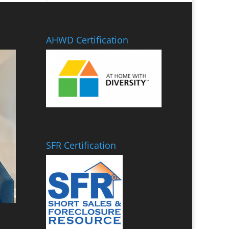
AHWD Certification
SFR Certification