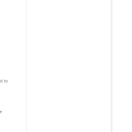
d to
ne