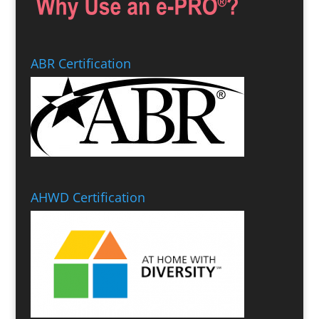
ABR Certification
AHWD Certification