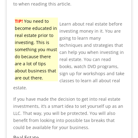
to when reading this article.
TIP!
You need to
Learn about real estate before
become educated in
investing money in it. You are
real estate prior to
going to learn many
investing. This is
techniques and strategies that
something you must
can help you when investing in
do because there
real estate. You can read
are a lot of tips
books, watch DVD programs,
about business that
sign up for workshops and take
are out there.
classes to learn all about real
estate.
If you have made the decision to get into real estate
investments, it’s a smart idea to set yourself up as an
LLC. That way, you will be protected. You will also
benefit from looking into possible tax breaks that
could be available for your business.
Real Estate