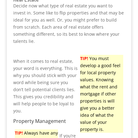
Decide now what type of real estate you want to
invest in. Some like to flip properties and that may be
ideal for you as well. Or, you might prefer to build
from scratch. Each area of real estate offers
something different, so its best to know where your
talents lie.
TIP!
You must
When it comes to real estate,
develop a good feel
your word is everything. This is
for local property
why you should stick with your
values. Knowing
word while being sure you
what the rent and
don’t tell potential clients lies.
mortgage if other
This gives you credibility and
properties is will
will help people to be loyal to
give you a better
you.
idea of what the
Property Management
value of your
property is.
TIP!
Always have any
If you’re