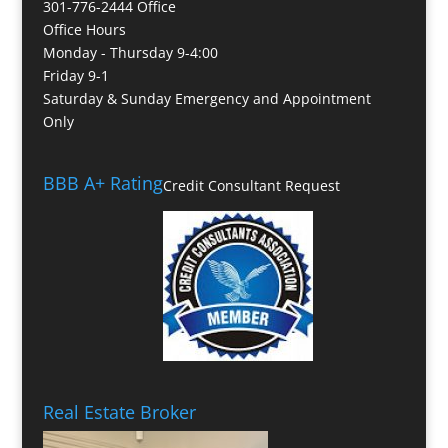
301-776-2444 Office
Office Hours
Monday - Thursday 9-4:00
Friday 9-1
Saturday & Sunday Emergency and Appointment
Only
BBB A+ Rating
Credit Consultant Request
Real Estate Broker