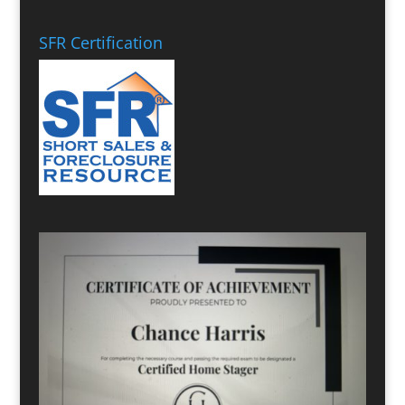
SFR Certification