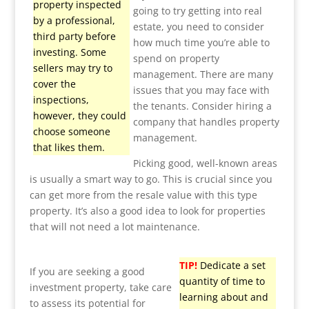
property inspected
going to try getting into real
by a professional,
estate, you need to consider
third party before
how much time you’re able to
investing. Some
spend on property
sellers may try to
management. There are many
cover the
issues that you may face with
inspections,
the tenants. Consider hiring a
however, they could
company that handles property
choose someone
management.
that likes them.
Picking good, well-known areas
is usually a smart way to go. This is crucial since you
can get more from the resale value with this type
property. It’s also a good idea to look for properties
that will not need a lot maintenance.
TIP!
Dedicate a set
If you are seeking a good
quantity of time to
investment property, take care
learning about and
to assess its potential for