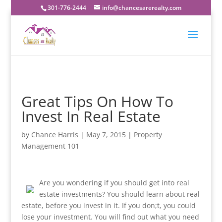
301-776-2444
info@chancesarerealty.com
Great Tips On How To
Invest In Real Estate
by
Chance Harris
|
May 7, 2015
|
Property
Management 101
Are you wondering if you should get into real
estate investments? You should learn about real
estate, before you invest in it. If you don;t, you could
lose your investment. You will find out what you need