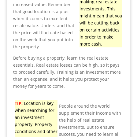
making real estate
increased value. Remember
investments. This
that good location is a plus
might mean that you
when it comes to excellent
will be cutting back
resale value. Understand that
on certain activities
the price will fluctuate based
in order to make
on the work that you put into
more cash.
the property.
Before buying a property, learn the real estate
essentials. Real estate losses can be high, so it pays
to proceed carefully. Training is an investment more
than an expense, and it helps you protect your
money for years to come.
TIP!
Location is key
People around the world
when searching for
supplement their income with
an investment
the help of real estate
property. Property
investments. But to ensure
conditions and other
success, you need to learn all