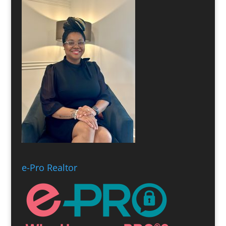
e-Pro Realtor