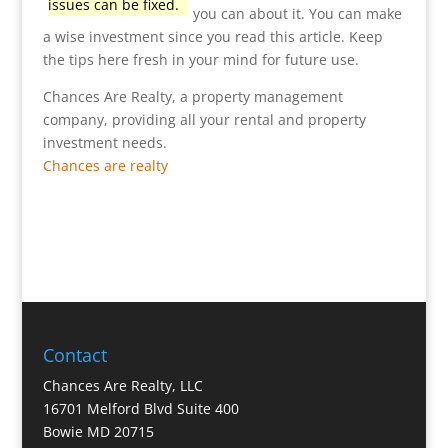
issues can be fixed.
you can about it. You can make
a wise investment since you read this article. Keep
the tips here fresh in your mind for future use.
Chances Are Realty, a property management
company, providing all your rental and property
investment needs.
Chances are realty
Contact
Chances Are Realty, LLC
16701 Melford Blvd Suite 400
Bowie MD 20715