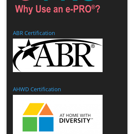
ABR Certification
AHWD Certification