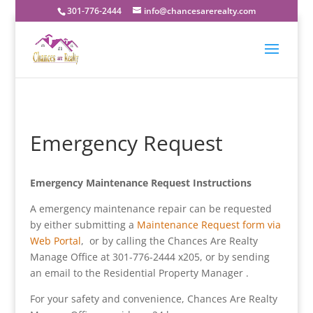
301-776-2444
info@chancesarerealty.com
Emergency Request
Emergency Maintenance Request Instructions
A emergency maintenance repair can be requested
by either submitting a
Maintenance Request form via
Web Portal
, or by calling the Chances Are Realty
Manage Office at 301-776-2444 x205, or by sending
an email to the Residential Property Manager .
For your safety and convenience, Chances Are Realty