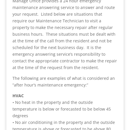
Manage Office provides a 24 hour emergency
maintenance answering service to answer and route
your request. Listed below are situations that
require our Maintenance Technician to visit a
property to make the necessary repair after regular
business hours. These situations must be dealt with
at the time of the call from the resident and not be
scheduled for the next business day. It is the
emergency answering service’s responsibility to
contact the appropriate contractor to make the repair
at the time of the request from the resident.
The following are examples of what is considered an
“after hour’s maintenance emergency:”
HVAC
• No heat in the property and the outside
temperature is below or forecasted to be below 45
degrees
• No air conditioning in the property and the outside
temperature is above or forecasted to be above 80