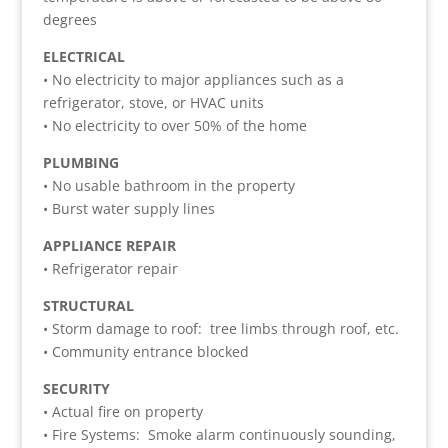
degrees
ELECTRICAL
• No electricity to major appliances such as a
refrigerator, stove, or HVAC units
• No electricity to over 50% of the home
PLUMBING
• No usable bathroom in the property
• Burst water supply lines
APPLIANCE REPAIR
• Refrigerator repair
STRUCTURAL
• Storm damage to roof: tree limbs through roof, etc.
• Community entrance blocked
SECURITY
• Actual fire on property
• Fire Systems: Smoke alarm continuously sounding,