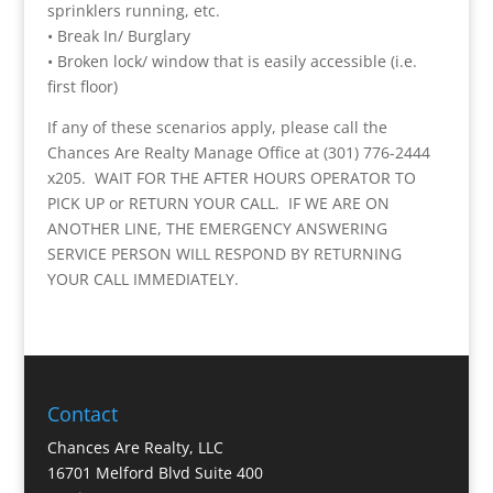
sprinklers running, etc.
• Break In/ Burglary
• Broken lock/ window that is easily accessible (i.e.
first floor)
If any of these scenarios apply, please call the
Chances Are Realty Manage Office at (301) 776-2444
x205. WAIT FOR THE AFTER HOURS OPERATOR TO
PICK UP or RETURN YOUR CALL. IF WE ARE ON
ANOTHER LINE, THE EMERGENCY ANSWERING
SERVICE PERSON WILL RESPOND BY RETURNING
YOUR CALL IMMEDIATELY.
Contact
Chances Are Realty, LLC
16701 Melford Blvd Suite 400