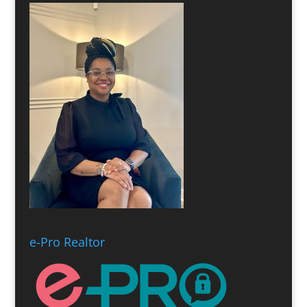
e-Pro Realtor