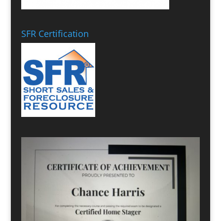
SFR Certification