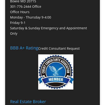
Bowie MD 20715
301-776-2444 Office
Office Hours
Monday - Thursday 9-4:00
Friday 9-1
Saturday & Sunday Emergency and Appointment
Only
BBB A+ Rating
Credit Consultant Request
Real Estate Broker