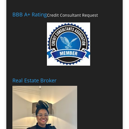
BBB A+ Rating
Credit Consultant Request
Real Estate Broker