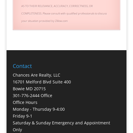
AS TO THEIR RELEVANCE, ACCURACY, CORRECTNESS, OR
COMPLETENESS. Please consult with qualified professionals to discuss
your situation provided by Zillow.com
Contact
Chances Are Realty, LLC
16701 Melford Blvd Suite 400
Bowie MD 20715
301-776-2444 Office
Office Hours
Monday - Thursday 9-4:00
Friday 9-1
Saturday & Sunday Emergency and Appointment
Only