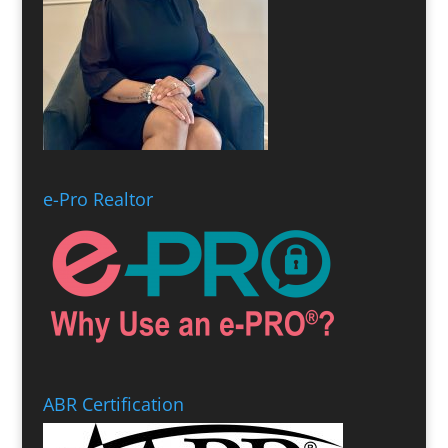
e-Pro Realtor
ABR Certification