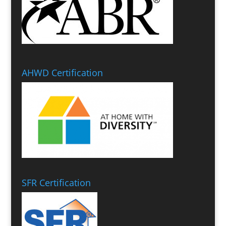
AHWD Certification
SFR Certification