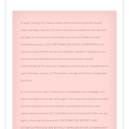
Though ClosingCorp makes certain efforts to ensure that the results,
rates, estimates, reports, and other data made available on our site and
through our services are reasonably accurate and reliable for their
intended purposes, SUCH INFORMATION IS NOT GUARANTEED and
may be subject to other terms and conditions. Neither ClosingCorp nor
any authorized licensees of our services and content assume
responsibility for the accuracy, timeliness, correctness, or completeness of
such estimates, reports, or information, virtually all of which is originated
by others.
As a service to our users, Closing.com incorporates rate, mortgage, and
other calculators on certain of its pages. The results and reports provided
by these calculators are intended for hypothetical, illustrative, and
comparative purposes only. Calculators are not intended to offer any tax,
legal, or financial advice and ALL INFORMATION, REPORTS, AND
ESTIMATES PROVIDED ARE WITHOUT REPRESENTATION OR WARRANTY