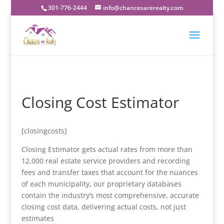
301-776-2444
info@chancesarerealty.com
Closing Cost Estimator
[closingcosts]
Closing Estimator gets actual rates from more than
12,000 real estate service providers and recording
fees and transfer taxes that account for the nuances
of each municipality, our proprietary databases
contain the industry’s most comprehensive, accurate
closing cost data, delivering actual costs, not just
estimates