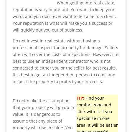
When getting into real estate,
reputation is very important. You want to keep your
word, and you don’t ever want to tell a lie to a client.
Your reputation is what will make you a success or
will quickly put you out of business.
Do not invest in real estate without having a
professional inspect the property for damage. Sellers
often will cover the costs of inspections. However, it is
best to use an independent contractor who is not
connected to either you or the seller for best results.
It is best to get an independent person to come and
inspect the property to protect your interests.
TIP!
Find your
Do not make the assumption
comfort zone and
that your property will go up in
stick with it. If you
value. It is dangerous to
specialize in one
assume that any piece of
area, it will be easier
property will rise in value. You
to be successful.