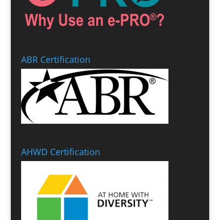
ABR Certification
AHWD Certification