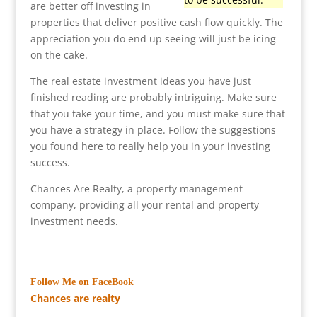
are better off investing in
properties that deliver positive cash flow quickly. The
appreciation you do end up seeing will just be icing
on the cake.
The real estate investment ideas you have just
finished reading are probably intriguing. Make sure
that you take your time, and you must make sure that
you have a strategy in place. Follow the suggestions
you found here to really help you in your investing
success.
Chances Are Realty, a property management
company, providing all your rental and property
investment needs.
Follow Me on FaceBook
Chances are realty