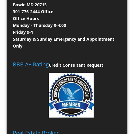
Bowie MD 20715
301-776-2444 Office
Office Hours
Monday - Thursday 9-4:00
Friday 9-1
Saturday & Sunday Emergency and Appointment
Only
BBB A+ Rating
Credit Consultant Request
Real Estate Broker