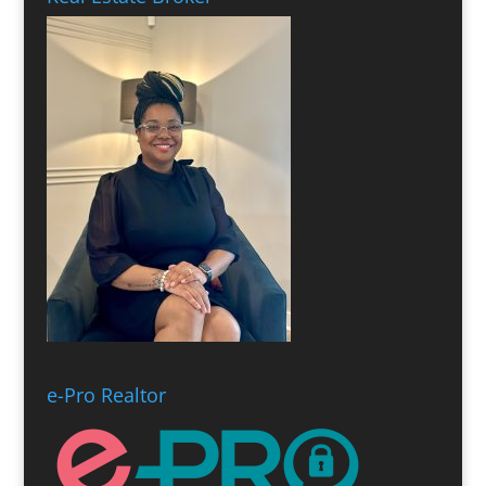
e-Pro Realtor