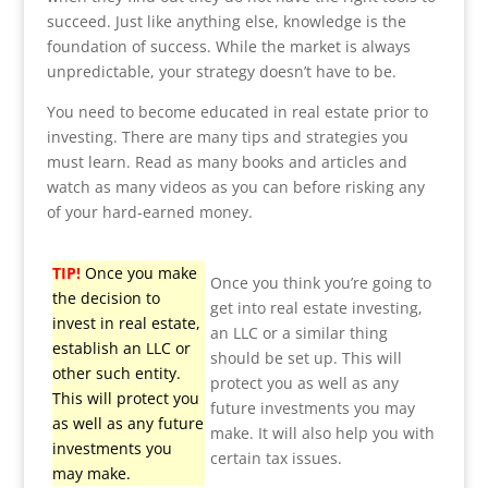
succeed. Just like anything else, knowledge is the
foundation of success. While the market is always
unpredictable, your strategy doesn’t have to be.
You need to become educated in real estate prior to
investing. There are many tips and strategies you
must learn. Read as many books and articles and
watch as many videos as you can before risking any
of your hard-earned money.
TIP!
Once you make
Once you think you’re going to
the decision to
get into real estate investing,
invest in real estate,
an LLC or a similar thing
establish an LLC or
should be set up. This will
other such entity.
protect you as well as any
This will protect you
future investments you may
as well as any future
make. It will also help you with
investments you
certain tax issues.
may make.