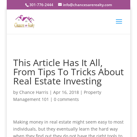
301-776-2444
info@chancesarerealty.com
This Article Has It All,
From Tips To Tricks About
Real Estate Investing
by
Chance Harris
|
Apr 16, 2018
|
Property
Management 101
|
0 comments
Making money in real estate might seem easy to most
individuals, but they eventually learn the hard way
when they find out they do not have the right tools to