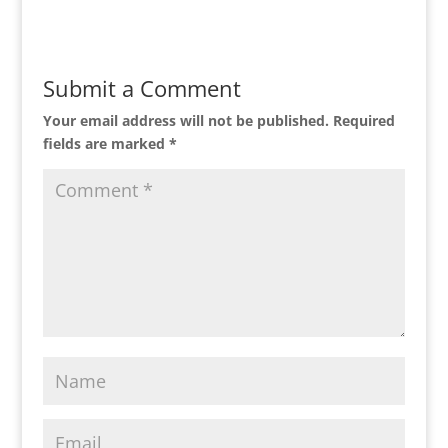
Submit a Comment
Your email address will not be published.
Required
fields are marked
*