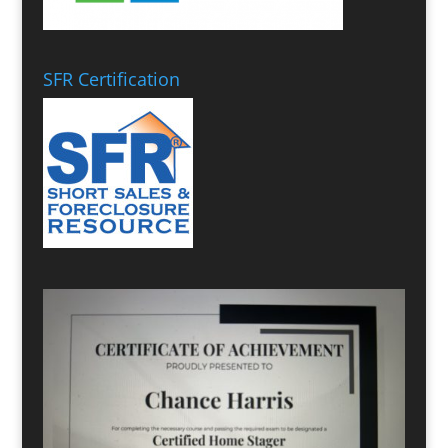
SFR Certification