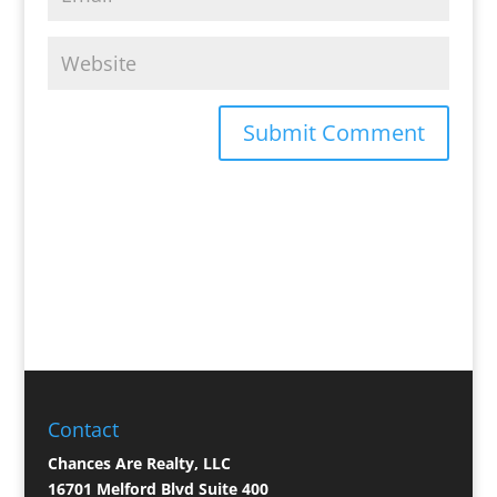
Contact
Chances Are Realty, LLC
16701 Melford Blvd Suite 400