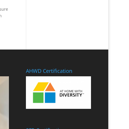
 sure
n
AHWD Certification