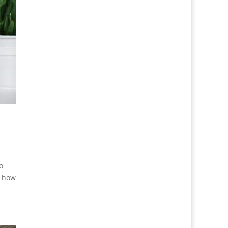
o
t how