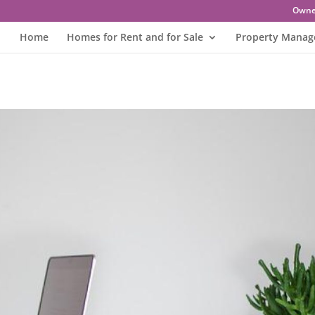
Owne
Home
Homes for Rent and for Sale
Property Mana