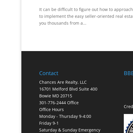
It can be difficult to figure out how to approach
to implement the easy seller-oriented real estat
you thousands from a...
Contact
BBB
Chances Are Realty, LLC
16701 Melford Blvd Suite 400
Bowie MD 20715
301-776-2444 Office
Cred
Office Hours
Monday - Thursday 9-4:00
Friday 9-1
Saturday & Sunday Emergency