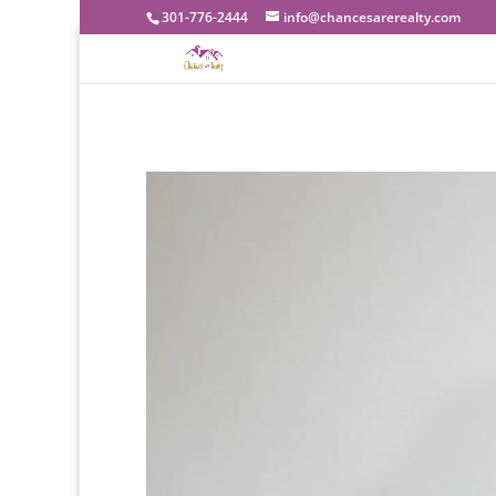
301-776-2444
info@chancesarerealty.com