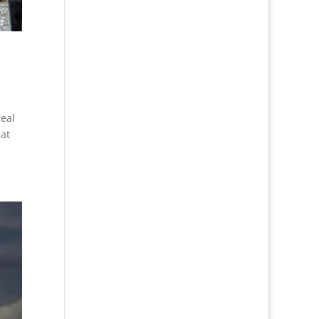
real
eat