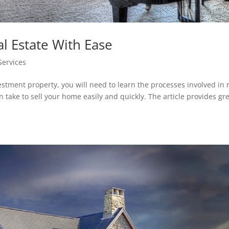
al Estate With Ease
Services
vestment property, you will need to learn the processes involved in 
n take to sell your home easily and quickly. The article provides gr