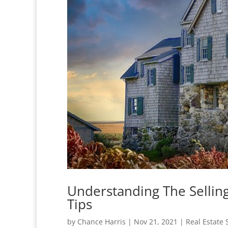
Understanding The Selling
Tips
by
Chance Harris
|
Nov 21, 2021
|
Real Estate 