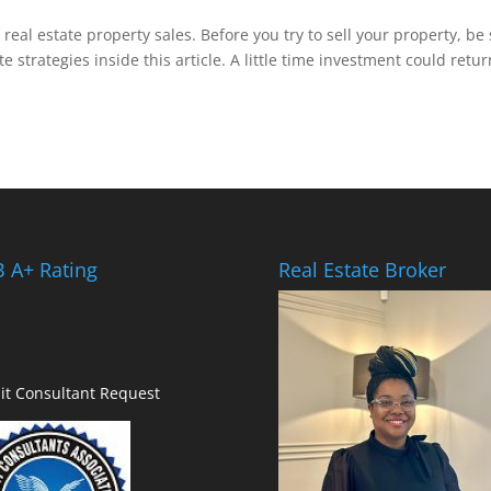
 real estate property sales. Before you try to sell your property, be
e strategies inside this article. A little time investment could retur
 A+ Rating
Real Estate Broker
it Consultant Request