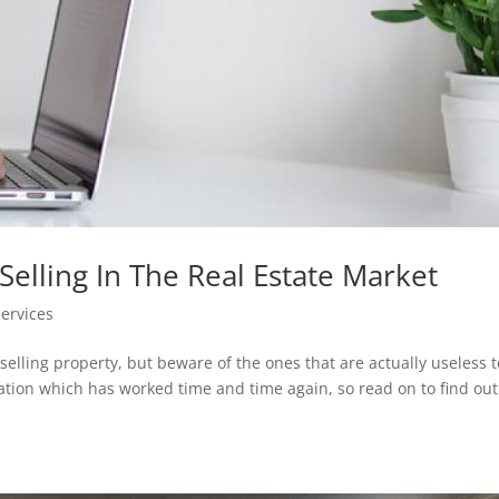
Selling In The Real Estate Market
Services
selling property, but beware of the ones that are actually useless t
ormation which has worked time and time again, so read on to find ou