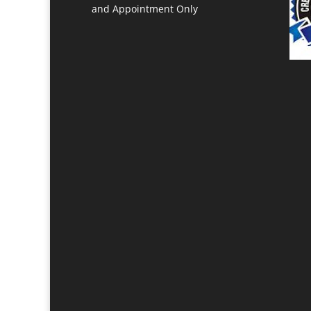
and Appointment Only