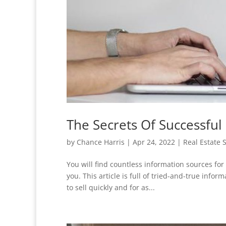
The Secrets Of Successful 
by
Chance Harris
|
Apr 24, 2022
|
Real Estate 
You will find countless information sources for 
you. This article is full of tried-and-true inf
to sell quickly and for as...