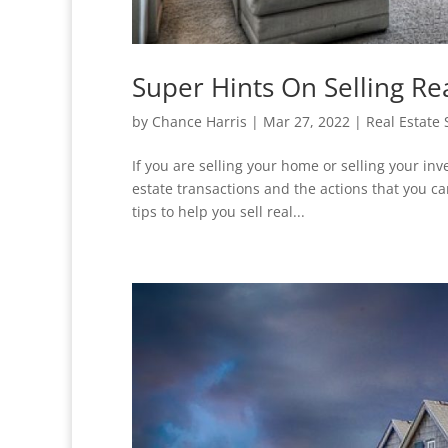
Super Hints On Selling Re
by
Chance Harris
|
Mar 27, 2022
|
Real Estate 
If you are selling your home or selling your in
estate transactions and the actions that you ca
tips to help you sell real...