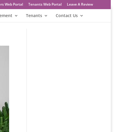
rs Web Portal
Tenants Web Portal
Leave A Review
gement
Tenants
Contact Us