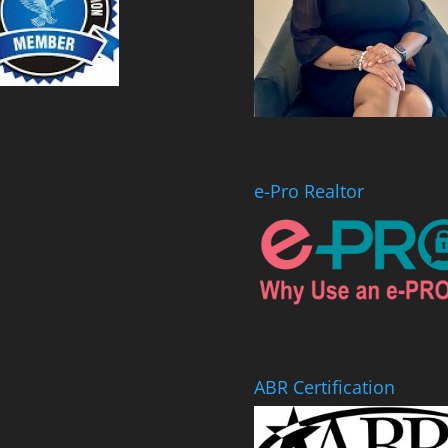
e-Pro Realtor
ABR Certification