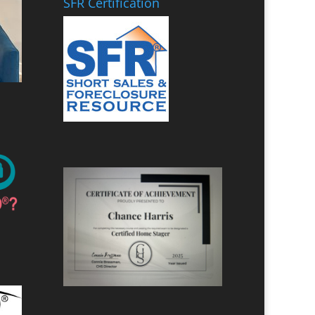
SFR Certification