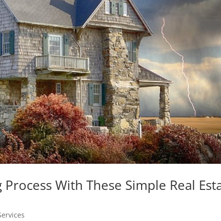
 Process With These Simple Real Est
Services