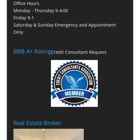
Office Hours
Monday - Thursday 9-4:00
Friday 9-1
Saturday & Sunday Emergency and Appointment
Only
BBB A+ Rating
Credit Consultant Request
Real Estate Broker