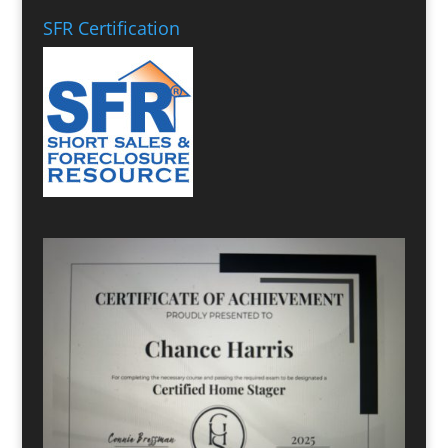
SFR Certification