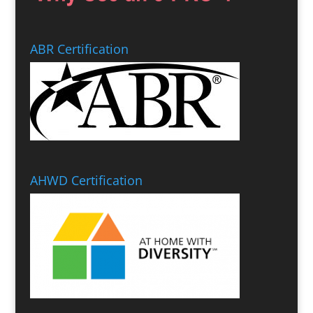
ABR Certification
AHWD Certification