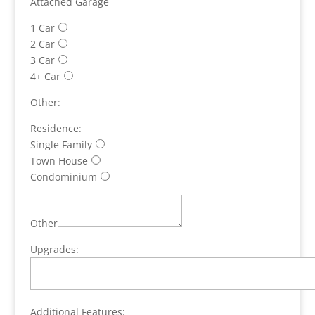
Attached Garage
1 Car
2 Car
3 Car
4+ Car
Other:
Residence:
Single Family
Town House
Condominium
Other
Upgrades:
Additional Features: