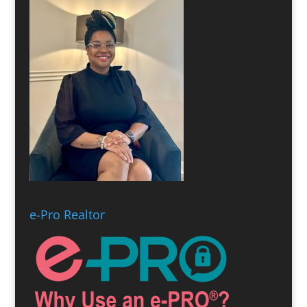
e-Pro Realtor