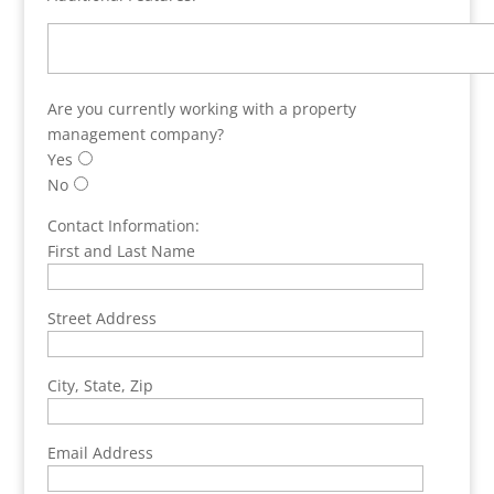
Are you currently working with a property
management company?
Yes
No
Contact Information:
First and Last Name
Street Address
City, State, Zip
Email Address