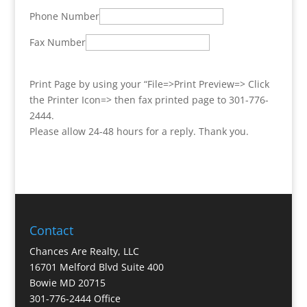
Phone Number
Fax Number
Print Page by using your “File=>Print Preview=> Click
the Printer Icon=> then fax printed page to 301-776-
2444.
Please allow 24-48 hours for a reply. Thank you.
Contact
Chances Are Realty, LLC
16701 Melford Blvd Suite 400
Bowie MD 20715
301-776-2444 Office