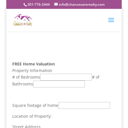
301-776-2444
info@chancesarerealty.com
FREE Home Valuation
Property Information
# of Bedrooms
# of
Bathrooms
Square footage of home
Location of Property:
Street Address