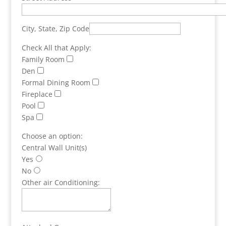
City, State, Zip Code
Check All that Apply:
Family Room
Den
Formal Dining Room
Fireplace
Pool
Spa
Choose an option:
Central Wall Unit(s)
Yes
No
Other air Conditioning: